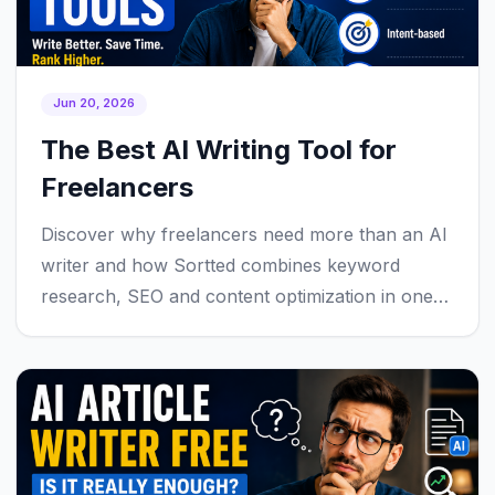
Jun 20, 2026
The Best AI Writing Tool for
Freelancers
Discover why freelancers need more than an AI
writer and how Sortted combines keyword
research, SEO and content optimization in one
workflow.