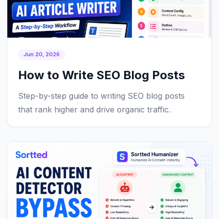
Jun 20, 2026
How to Write SEO Blog Posts
Step-by-step guide to writing SEO blog posts
that rank higher and drive organic traffic.