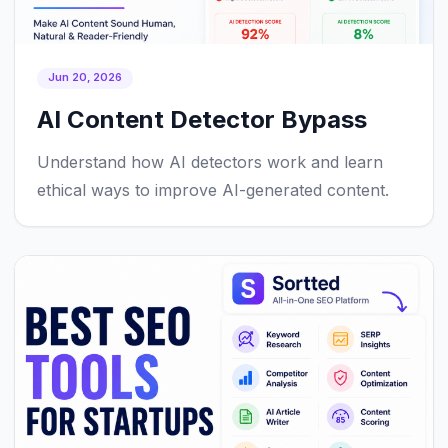
Jun 20, 2026
AI Content Detector Bypass
Understand how AI detectors work and learn
ethical ways to improve AI-generated content.