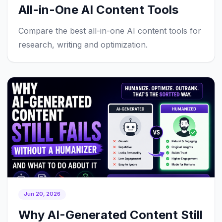
All-in-One AI Content Tools
Compare the best all-in-one AI content tools for
research, writing and optimization.
Jun 20, 2026
Why AI-Generated Content Still