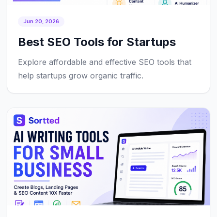
Jun 20, 2026
Best SEO Tools for Startups
Explore affordable and effective SEO tools that
help startups grow organic traffic.