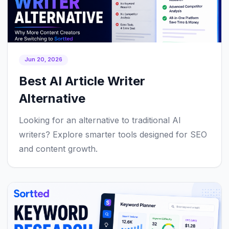
Jun 20, 2026
Best AI Article Writer
Alternative
Looking for an alternative to traditional AI
writers? Explore smarter tools designed for SEO
and content growth.