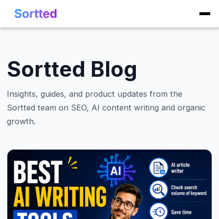
Sortted Blog
Insights, guides, and product updates from the
Sortted team on SEO, AI content writing and organic
growth.