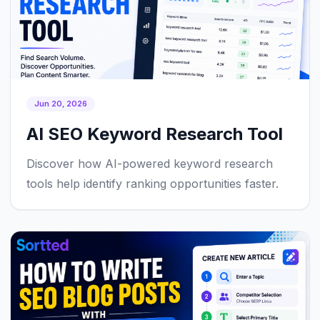
Jun 20, 2026
AI SEO Keyword Research Tool
Discover how AI-powered keyword research
tools help identify ranking opportunities faster.