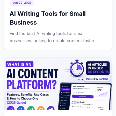
Jun 20, 2026
AI Writing Tools for Small
Business
Find the best AI writing tools for small
businesses looking to create content faster.