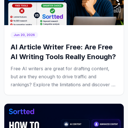
Jun 20, 2026
AI Article Writer Free: Are Free
AI Writing Tools Really Enough?
Free AI writers are great for drafting content,
but are they enough to drive traffic and
rankings? Explore the limitations and discover a
smarter workflow.