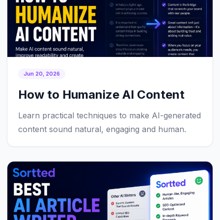
Jun 20, 2026
How to Humanize AI Content
Learn practical techniques to make AI-generated
content sound natural, engaging and human.