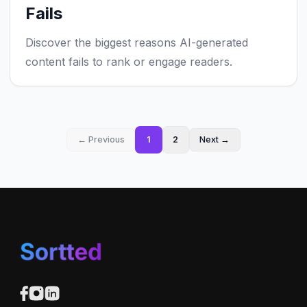
Fails
Discover the biggest reasons AI-generated
content fails to rank or engage readers.
← Previous
1
2
Next →