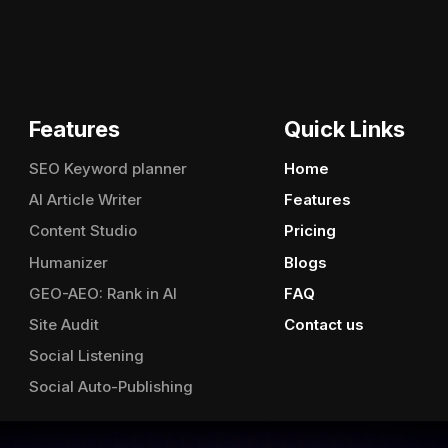
Features
Quick Links
SEO Keyword planner
Home
AI Article Writer
Features
Content Studio
Pricing
Humanizer
Blogs
GEO-AEO: Rank in AI
FAQ
Site Audit
Contact us
Social Listening
Social Auto-Publishing