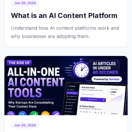
Jun 20, 2026
What is an AI Content Platform
Understand how AI content platforms work and
why businesses are adopting them.
Jun 20, 2026